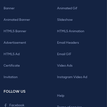
Banner
Animated Gif
Animated Banner
Slideshow
HTML5 Banner
HTML5 Animation
Advertisement
Email Headers
HTML5 Ad
Email GIF
Certificate
Video Ads
Invitation
Instagram Video Ad
FOLLOW US
Help
Facebook