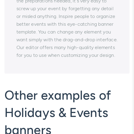
the preparations needed, it`s very easy to
screw up your event by forgetting any detail
or misled anything. Inspire people to organize
better events with this eye-catching banner
template. You can change any element you
want simply with the drag-and-drop interface.
Our editor offers many high-quality elements
for you to use when customizing your design.
Other examples of
Holidays & Events
banners