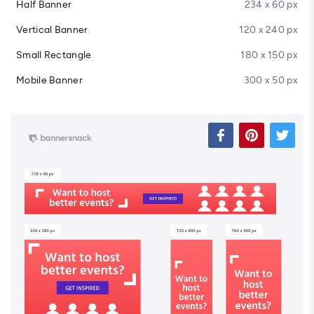
Half Banner
234 x 60 px
Vertical Banner
120 x 240 px
Small Rectangle
180 x 150 px
Mobile Banner
300 x 50 px