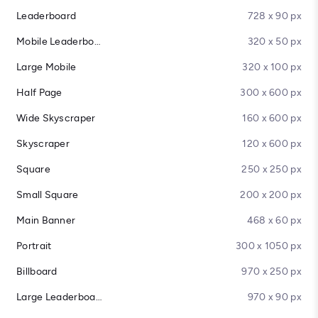
Leaderboard
728 x 90 px
Mobile Leaderboard
320 x 50 px
Large Mobile
320 x 100 px
Half Page
300 x 600 px
Wide Skyscraper
160 x 600 px
Skyscraper
120 x 600 px
Square
250 x 250 px
Small Square
200 x 200 px
Main Banner
468 x 60 px
Portrait
300 x 1050 px
Billboard
970 x 250 px
Large Leaderboard
970 x 90 px