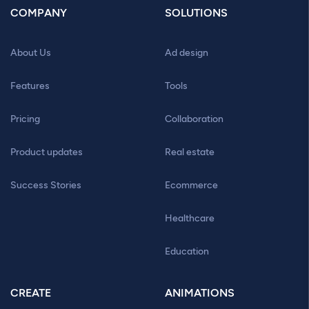
COMPANY
SOLUTIONS
About Us
Ad design
Features
Tools
Pricing
Collaboration
Product updates
Real estate
Success Stories
Ecommerce
Healthcare
Education
CREATE
ANIMATIONS