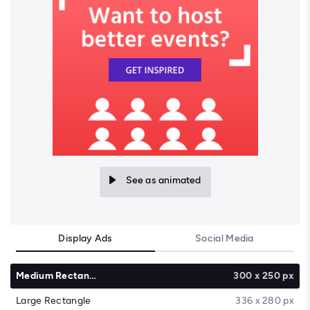
See as animated
Display Ads
Social Media
Medium Rectangle
300 x 250 px
Large Rectangle
336 x 280 px