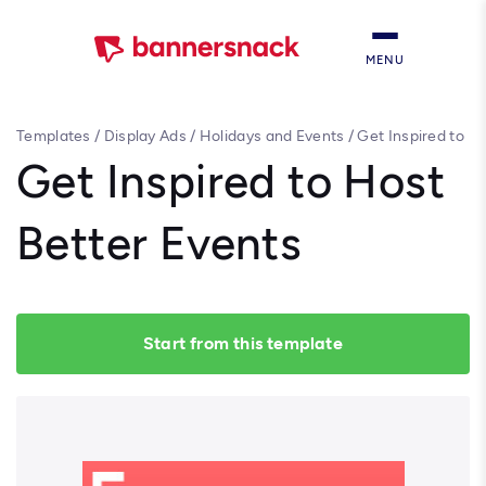
MENU
Templates
/
Display Ads
/
Holidays and Events
/
Get Inspired to
Host Better Events
Get Inspired to Host
Better Events
Start from this template