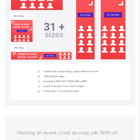
Hosting an event is not an easy job. With all