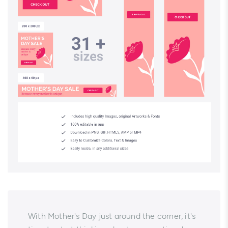
With Mother's Day just around the corner, it's