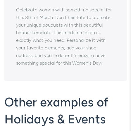
Celebrate women with something special for
this 8th of March. Don't hesitate to promote
your unique bouquets with this beautiful
banner template. This modern design is
exactly what you need. Personalize it with
your favorite elements, add your shop
address, and you're done. It's easy to have
something special for this Women's Day!
Other examples of
Holidays & Events