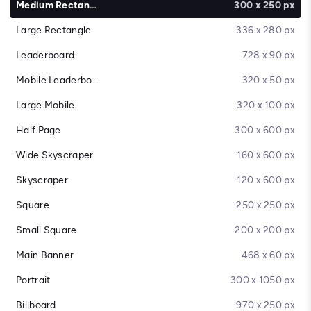
Medium Rectangle
300 x 250 px
Large Rectangle
336 x 280 px
Leaderboard
728 x 90 px
Mobile Leaderboard
320 x 50 px
Large Mobile
320 x 100 px
Half Page
300 x 600 px
Wide Skyscraper
160 x 600 px
Skyscraper
120 x 600 px
Square
250 x 250 px
Small Square
200 x 200 px
Main Banner
468 x 60 px
Portrait
300 x 1050 px
Billboard
970 x 250 px