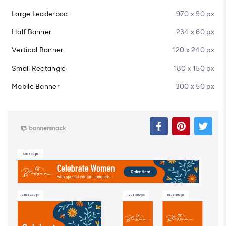
Large Leaderboard
970 x 90 px
Half Banner
234 x 60 px
Vertical Banner
120 x 240 px
Small Rectangle
180 x 150 px
Mobile Banner
300 x 50 px