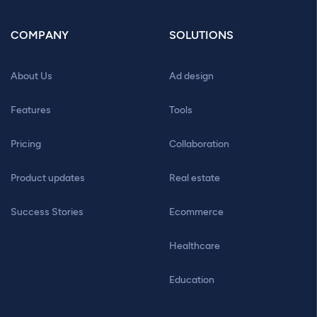
COMPANY
SOLUTIONS
About Us
Ad design
Features
Tools
Pricing
Collaboration
Product updates
Real estate
Success Stories
Ecommerce
Healthcare
Education