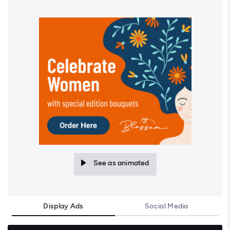
See as animated
Display Ads
Social Media