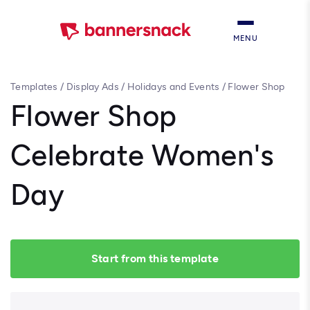
MENU
Templates
/
Display Ads
/
Holidays and Events
/
Flower Shop
Celebrate Women's Day
Flower Shop
Celebrate Women's
Day
Start from this template