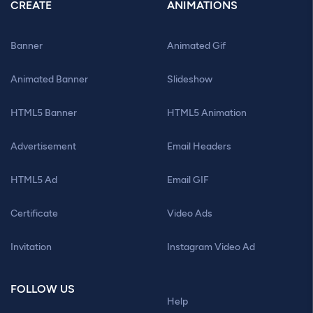
CREATE
ANIMATIONS
Banner
Animated Gif
Animated Banner
Slideshow
HTML5 Banner
HTML5 Animation
Advertisement
Email Headers
HTML5 Ad
Email GIF
Certificate
Video Ads
Invitation
Instagram Video Ad
FOLLOW US
Help