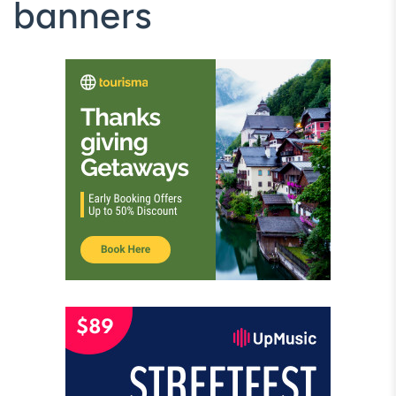
banners