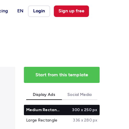
cing
EN
Login
Sign up free
Start from this template
Display Ads
Social Media
Medium Rectangle
300 x 250 px
Large Rectangle
336 x 280 px