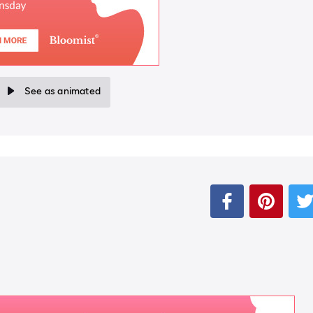
See as animated