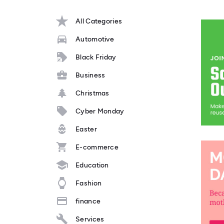
All Categories
Automotive
Black Friday
Business
Christmas
Cyber Monday
Easter
E-commerce
Education
Fashion
finance
Services