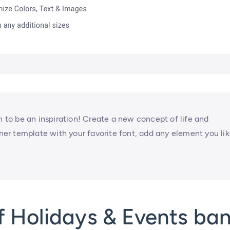
to be an inspiration! Create a new concept of life and
nner template with your favorite font, add any element you lik
f Holidays & Events ba