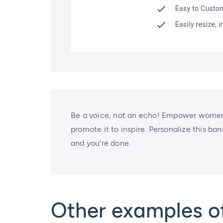
Be a voice, not an echo! Empower women 
promote it to inspire. Personalize this ba
and you're done.
Other examples o