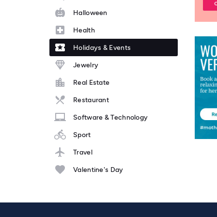
Halloween
Health
Holidays & Events
Jewelry
Real Estate
Restaurant
Software & Technology
Sport
Travel
Valentine's Day