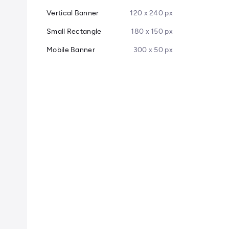
Vertical Banner
120 x 240 px
Small Rectangle
180 x 150 px
Mobile Banner
300 x 50 px