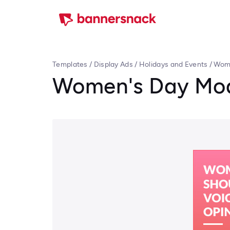
Templates
/
Display Ads
/
Holidays and Events
/
Wome
Women's Day Mod