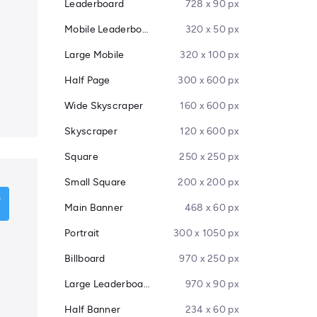
Leaderboard
728 x 90 px
Mobile Leaderboard
320 x 50 px
Large Mobile
320 x 100 px
Half Page
300 x 600 px
Wide Skyscraper
160 x 600 px
Skyscraper
120 x 600 px
Square
250 x 250 px
Small Square
200 x 200 px
Main Banner
468 x 60 px
Portrait
300 x 1050 px
Billboard
970 x 250 px
Large Leaderboard
970 x 90 px
Half Banner
234 x 60 px