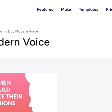
Features
Make
Templates
Pri
n's Day Modern Voice
ern Voice