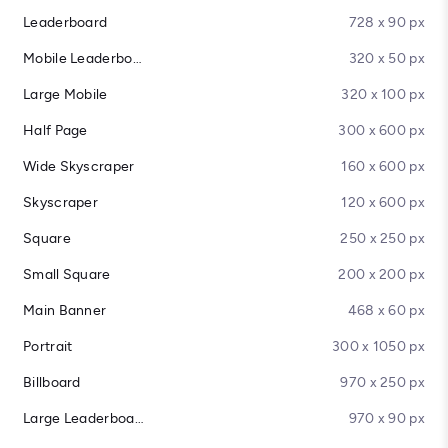
Leaderboard
728 x 90 px
Mobile Leaderboard
320 x 50 px
Large Mobile
320 x 100 px
Half Page
300 x 600 px
Wide Skyscraper
160 x 600 px
Skyscraper
120 x 600 px
Square
250 x 250 px
Small Square
200 x 200 px
Main Banner
468 x 60 px
Portrait
300 x 1050 px
Billboard
970 x 250 px
Large Leaderboard
970 x 90 px