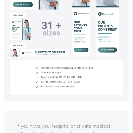
If you have your hospital or private medical