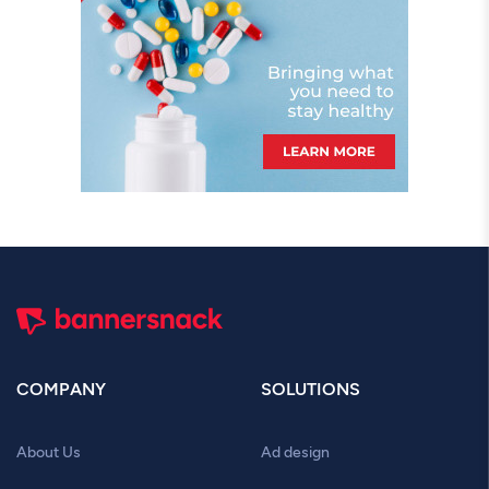
COMPANY
SOLUTIONS
About Us
Ad design