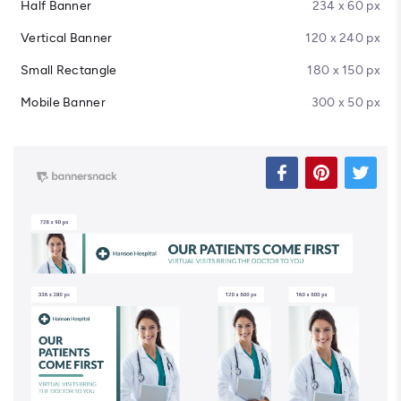
Half Banner
234 x 60 px
Vertical Banner
120 x 240 px
Small Rectangle
180 x 150 px
Mobile Banner
300 x 50 px