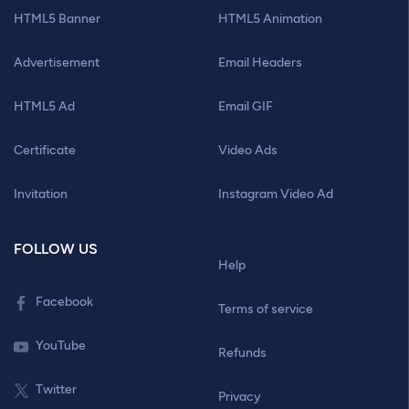
HTML5 Banner
HTML5 Animation
Advertisement
Email Headers
HTML5 Ad
Email GIF
Certificate
Video Ads
Invitation
Instagram Video Ad
FOLLOW US
Help
Facebook
Terms of service
YouTube
Refunds
Twitter
Privacy