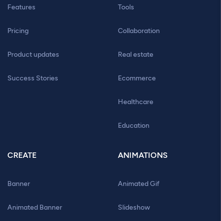
Features
Tools
Pricing
Collaboration
Product updates
Real estate
Success Stories
Ecommerce
Healthcare
Education
CREATE
ANIMATIONS
Banner
Animated Gif
Animated Banner
Slideshow