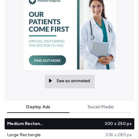
See as animated
Display Ads
Social Media
Medium Rectangle
300 x 250 px
Large Rectangle
336 x 280 px