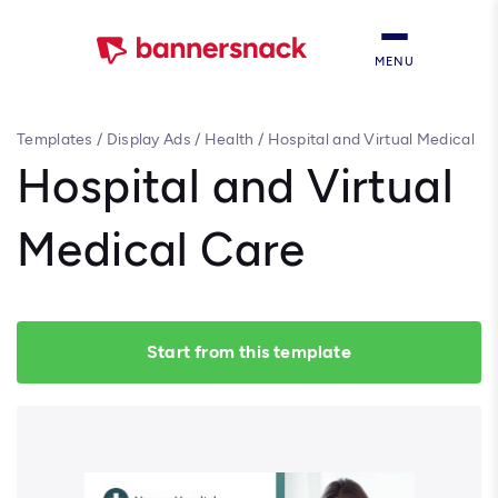
MENU
Templates
/
Display Ads
/
Health
/
Hospital and Virtual Medical
Care
Hospital and Virtual
Medical Care
Start from this template