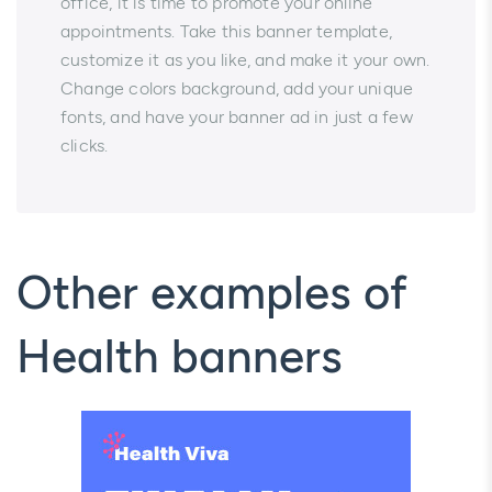
office, it is time to promote your online
appointments. Take this banner template,
customize it as you like, and make it your own.
Change colors background, add your unique
fonts, and have your banner ad in just a few
clicks.
Other examples of
Health banners