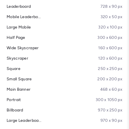
Leaderboard
728 x 90 px
Mobile Leaderboard
320 x 50 px
Large Mobile
320 x 100 px
Half Page
300 x 600 px
Wide Skyscraper
160 x 600 px
Skyscraper
120 x 600 px
Square
250 x 250 px
Small Square
200 x 200 px
Main Banner
468 x 60 px
Portrait
300 x 1050 px
Billboard
970 x 250 px
Large Leaderboard
970 x 90 px