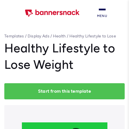
MENU
Templates
/
Display Ads
/
Health
/
Healthy Lifestyle to Lose
Weight
Healthy Lifestyle to
Lose Weight
Start from this template