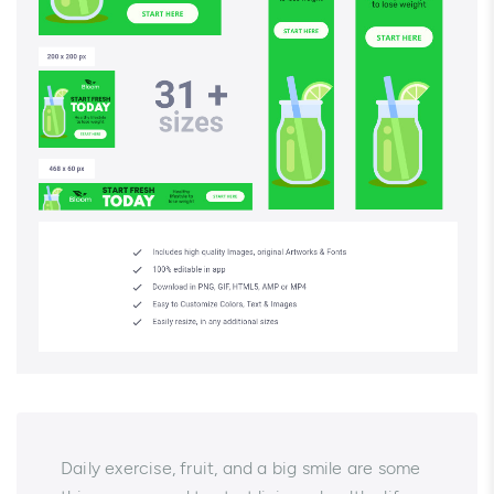
Daily exercise, fruit, and a big smile are some