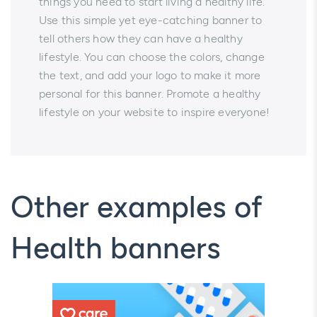
things you need to start living a healthy life.
Use this simple yet eye-catching banner to
tell others how they can have a healthy
lifestyle. You can choose the colors, change
the text, and add your logo to make it more
personal for this banner. Promote a healthy
lifestyle on your website to inspire everyone!
Other examples of
Health banners