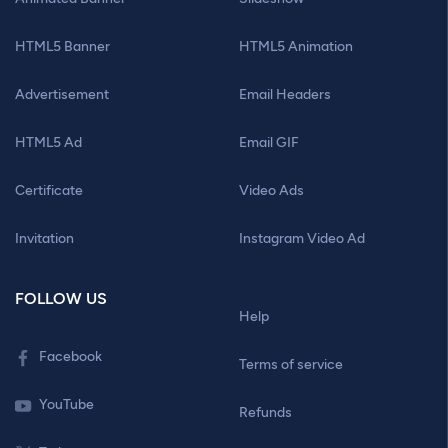
HTML5 Banner
HTML5 Animation
Advertisement
Email Headers
HTML5 Ad
Email GIF
Certificate
Video Ads
Invitation
Instagram Video Ad
FOLLOW US
Help
Facebook
Terms of service
YouTube
Refunds