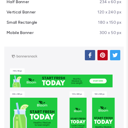
Half Banner
234 x 60 px
Vertical Banner
120 x 240 px
Small Rectangle
180 x 150 px
Mobile Banner
300 x 50 px