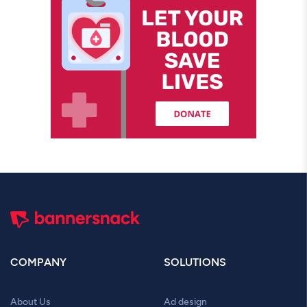
COMPANY
SOLUTIONS
About Us
Ad design