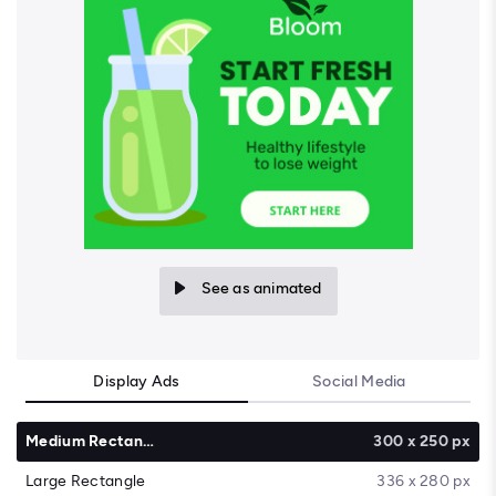
See as animated
Display Ads
Social Media
Medium Rectangle
300 x 250 px
Large Rectangle
336 x 280 px