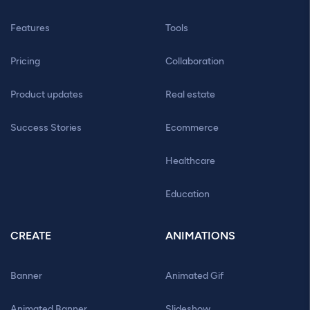
Features
Tools
Pricing
Collaboration
Product updates
Real estate
Success Stories
Ecommerce
Healthcare
Education
CREATE
ANIMATIONS
Banner
Animated Gif
Animated Banner
Slideshow