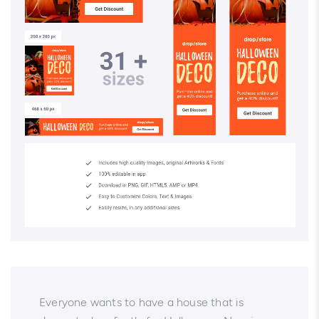
Everyone wants to have a house that is