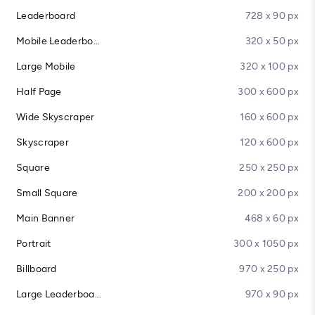
Leaderboard
728 x 90 px
Mobile Leaderboard
320 x 50 px
Large Mobile
320 x 100 px
Half Page
300 x 600 px
Wide Skyscraper
160 x 600 px
Skyscraper
120 x 600 px
Square
250 x 250 px
Small Square
200 x 200 px
Main Banner
468 x 60 px
Portrait
300 x 1050 px
Billboard
970 x 250 px
Large Leaderboard
970 x 90 px