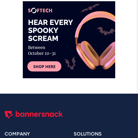
COMPANY
SOLUTIONS