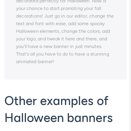
decorated perfectly for Halloween. Now is
your chance to start promoting your fall
decorations! Just go in our editor, change the
text and font with ease, add some spooky
Halloween elements, change the colors, add
your logo, and tweak it here and there, and
you'll have a new banner in just minutes.
That's all you have to do to have a stunning
animated banner!
Other examples of
Halloween banners