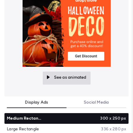
See as animated
Display Ads
Social Media
Medium Rectangle
300 x 250 px
Large Rectangle
336 x 280 px