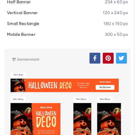
Half Banner
234 x 60 px
Vertical Banner
120 x 240 px
Small Rectangle
180 x 150 px
Mobile Banner
300 x 50 px