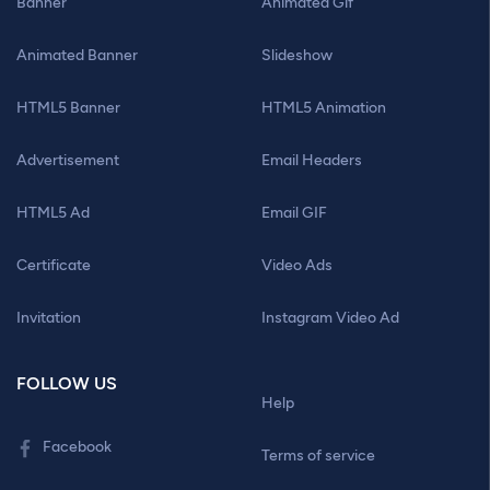
Banner
Animated Gif
Animated Banner
Slideshow
HTML5 Banner
HTML5 Animation
Advertisement
Email Headers
HTML5 Ad
Email GIF
Certificate
Video Ads
Invitation
Instagram Video Ad
FOLLOW US
Help
Facebook
Terms of service