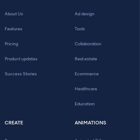
About Us
Ad design
Features
Tools
Pricing
Collaboration
Product updates
Real estate
Success Stories
Ecommerce
Healthcare
Education
CREATE
ANIMATIONS