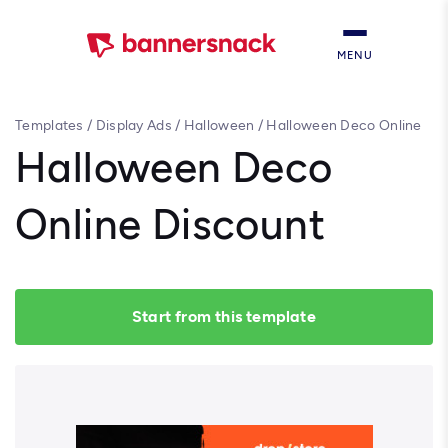
MENU
Templates
/
Display Ads
/
Halloween
/
Halloween Deco Online
Discount
Halloween Deco
Online Discount
Start from this template