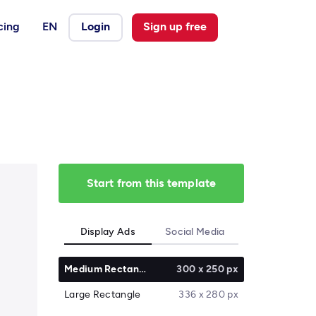
cing
EN
Login
Sign up free
Start from this template
Display Ads
Social Media
Medium Rectangle
300 x 250 px
Large Rectangle
336 x 280 px