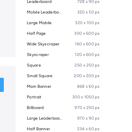
Leaderboard
728 x 90 px
Mobile Leaderboard
320 x 50 px
Large Mobile
320 x 100 px
Half Page
300 x 600 px
Wide Skyscraper
160 x 600 px
Skyscraper
120 x 600 px
Square
250 x 250 px
Small Square
200 x 200 px
Main Banner
468 x 60 px
Portrait
300 x 1050 px
Billboard
970 x 250 px
Large Leaderboard
970 x 90 px
Half Banner
234 x 60 px