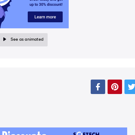
See as animated