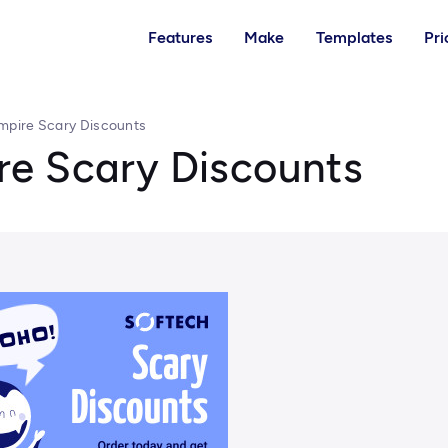
Features
Make
Templates
Pri
mpire Scary Discounts
e Scary Discounts