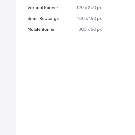
Vertical Banner
120 x 240 px
Small Rectangle
180 x 150 px
Mobile Banner
300 x 50 px