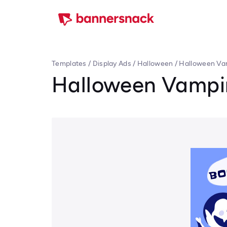
Templates
/
Display Ads
/
Halloween
/
Halloween Va
Halloween Vampir