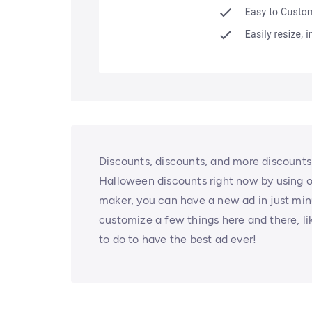
Discounts, discounts, and more discounts!
Halloween discounts right now by using o
maker, you can have a new ad in just minu
customize a few things here and there, lik
to do to have the best ad ever!