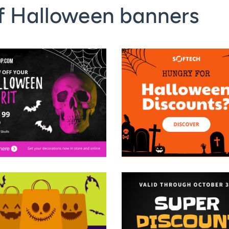
f Halloween banners