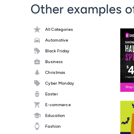
Other examples o
All Categories
Automotive
Black Friday
Business
Christmas
Cyber Monday
Easter
E-commerce
Education
Fashion