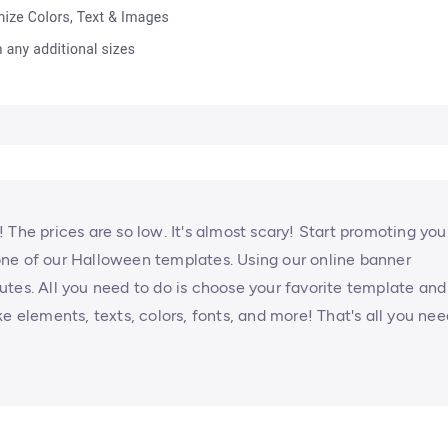
 The prices are so low. It's almost scary! Start promoting you
ne of our Halloween templates. Using our online banner
tes. All you need to do is choose your favorite template and
e elements, texts, colors, fonts, and more! That's all you nee