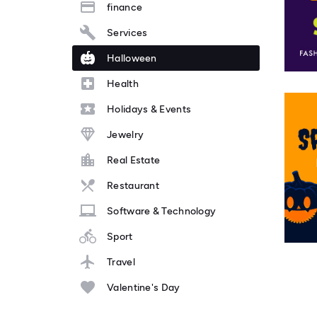
finance
Services
Halloween
Health
Holidays & Events
Jewelry
Real Estate
Restaurant
Software & Technology
Sport
Travel
Valentine's Day