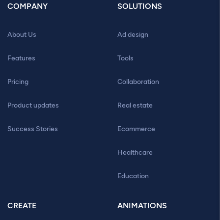
COMPANY
SOLUTIONS
About Us
Ad design
Features
Tools
Pricing
Collaboration
Product updates
Real estate
Success Stories
Ecommerce
Healthcare
Education
CREATE
ANIMATIONS