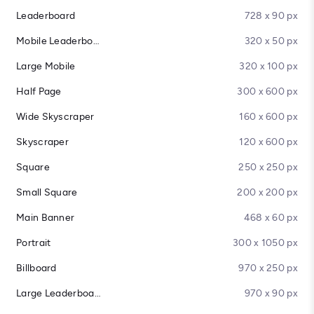
Leaderboard
728 x 90 px
Mobile Leaderboard
320 x 50 px
Large Mobile
320 x 100 px
Half Page
300 x 600 px
Wide Skyscraper
160 x 600 px
Skyscraper
120 x 600 px
Square
250 x 250 px
Small Square
200 x 200 px
Main Banner
468 x 60 px
Portrait
300 x 1050 px
Billboard
970 x 250 px
Large Leaderboard
970 x 90 px