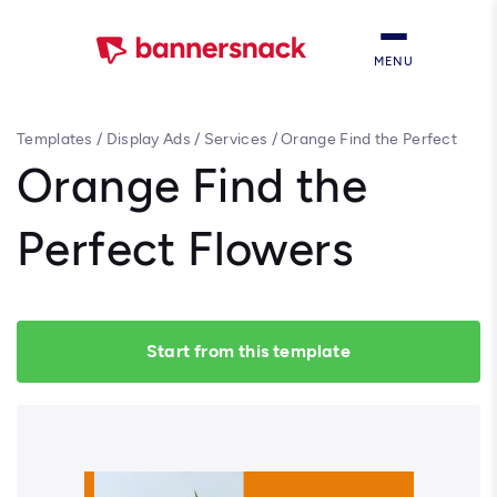
MENU
Templates
/
Display Ads
/
Services
/
Orange Find the Perfect
Flowers
Orange Find the
Perfect Flowers
Start from this template