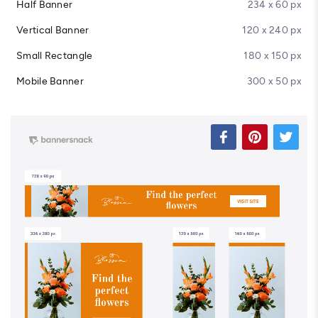
Half Banner
234 x 60 px
Vertical Banner
120 x 240 px
Small Rectangle
180 x 150 px
Mobile Banner
300 x 50 px