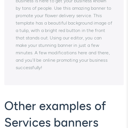
business is here to get your business known
by tons of people. Use this amazing banner to
promote your flower delivery service. This
template has a beautiful background image of
a tulip, with a bright red button in the front
that stands out. Using our editor, you can
make your stunning banner in just a few
minutes. A few modifications here and there,
and you'll be online promoting your business
successfully!
Other examples of
Services banners