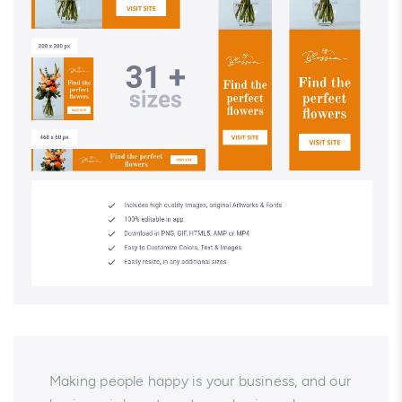
Making people happy is your business, and our