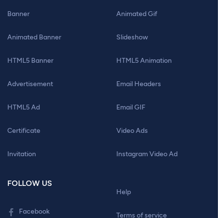
Banner
Animated Gif
Animated Banner
Slideshow
HTML5 Banner
HTML5 Animation
Advertisement
Email Headers
HTML5 Ad
Email GIF
Certificate
Video Ads
Invitation
Instagram Video Ad
FOLLOW US
Help
Facebook
Terms of service