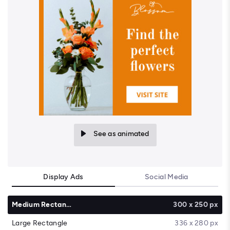
See as animated
Display Ads
Social Media
Medium Rectangle
300 x 250 px
Large Rectangle
336 x 280 px