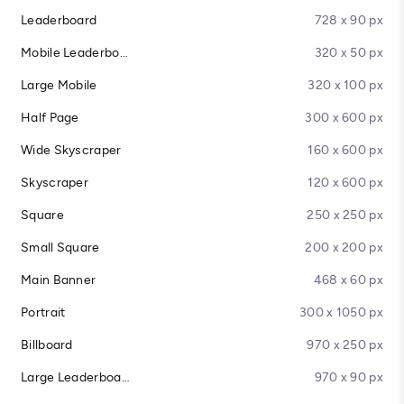
Leaderboard
728 x 90 px
Mobile Leaderboard
320 x 50 px
Large Mobile
320 x 100 px
Half Page
300 x 600 px
Wide Skyscraper
160 x 600 px
Skyscraper
120 x 600 px
Square
250 x 250 px
Small Square
200 x 200 px
Main Banner
468 x 60 px
Portrait
300 x 1050 px
Billboard
970 x 250 px
Large Leaderboard
970 x 90 px