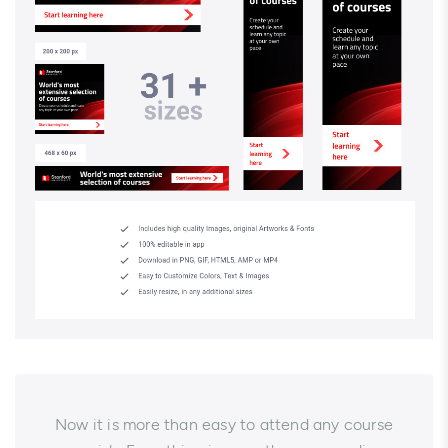
Now it is more than easy to attend any course