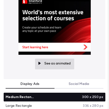
See as animated
Display Ads
Social Media
Medium Rectangle
300 x 250 px
Large Rectangle
336 x 280 px