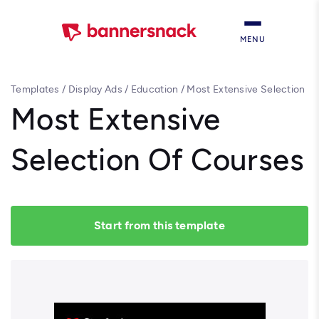
MENU
Templates
/
Display Ads
/
Education
/
Most Extensive Selection
Of Courses
Most Extensive
Selection Of Courses
Start from this template