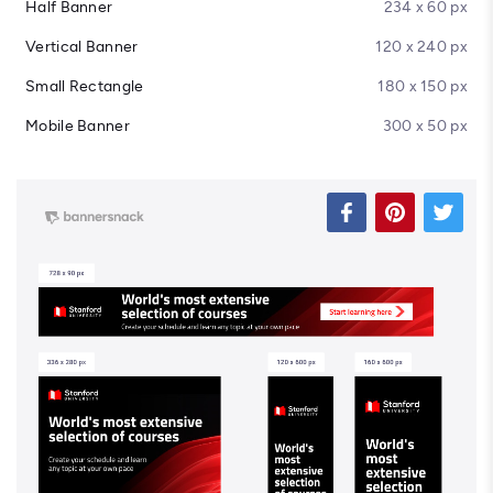
Half Banner
234 x 60 px
Vertical Banner
120 x 240 px
Small Rectangle
180 x 150 px
Mobile Banner
300 x 50 px