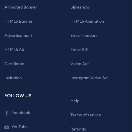
Animated Banner
Slideshow
HTML5 Banner
HTML5 Animation
Advertisement
Email Headers
HTML5 Ad
Email GIF
Certificate
Video Ads
Invitation
Instagram Video Ad
FOLLOW US
Help
Facebook
Terms of service
YouTube
Refunds