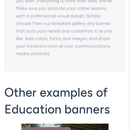
you wish. Everything is more than easy online.
Make sure you promote your online lessons
with a professional visual design. Simply
choose from our template gallery any banner
that suits your needs and customize it as you
like. Add colors, fonts, and images, and share
your creations onto all your communications
media channels.
Other examples of
Education banners