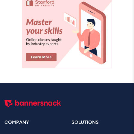
COMPANY
SOLUTIONS