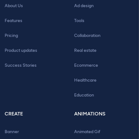
About Us
Ad design
Features
Tools
Pricing
Collaboration
Product updates
Real estate
Success Stories
Ecommerce
Healthcare
Education
CREATE
ANIMATIONS
Banner
Animated Gif