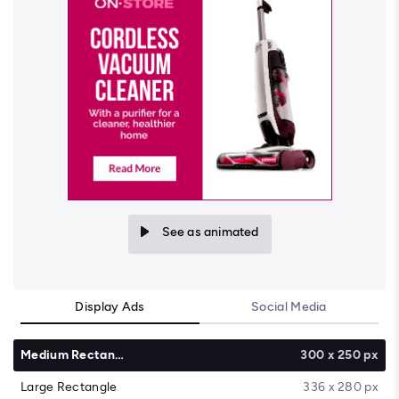
See as animated
Display Ads
Social Media
Medium Rectangle
300 x 250 px
Large Rectangle
336 x 280 px