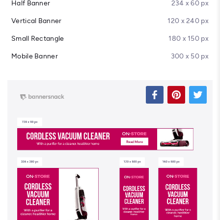
Half Banner
234 x 60 px
Vertical Banner
120 x 240 px
Small Rectangle
180 x 150 px
Mobile Banner
300 x 50 px