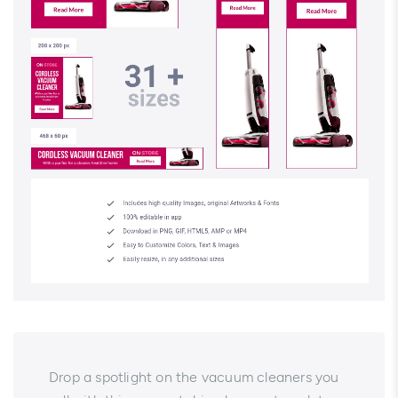
Drop a spotlight on the vacuum cleaners you