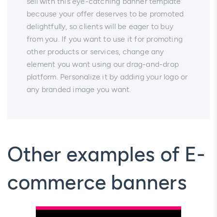
sell with this eye-catching banner template
because your offer deserves to be promoted
delightfully, so clients will be eager to buy
from you. If you want to use it for promoting
other products or services, change any
element you want using our drag-and-drop
platform. Personalize it by adding your logo or
any branded image you want.
Other examples of E-
commerce banners