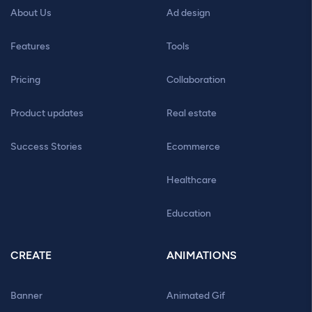
About Us
Ad design
Features
Tools
Pricing
Collaboration
Product updates
Real estate
Success Stories
Ecommerce
Healthcare
Education
CREATE
ANIMATIONS
Banner
Animated Gif