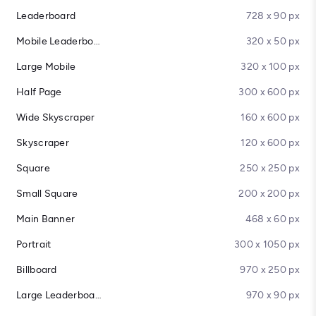
Leaderboard
728 x 90 px
Mobile Leaderboard
320 x 50 px
Large Mobile
320 x 100 px
Half Page
300 x 600 px
Wide Skyscraper
160 x 600 px
Skyscraper
120 x 600 px
Square
250 x 250 px
Small Square
200 x 200 px
Main Banner
468 x 60 px
Portrait
300 x 1050 px
Billboard
970 x 250 px
Large Leaderboard
970 x 90 px