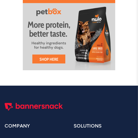
COMPANY
SOLUTIONS