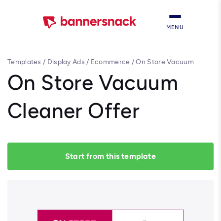
MENU
Templates
/
Display Ads
/
Ecommerce
/
On Store Vacuum
Cleaner Offer
On Store Vacuum
Cleaner Offer
Start from this template