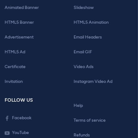
Animated Banner
Slideshow
HTML5 Banner
HTML5 Animation
Advertisement
Email Headers
HTML5 Ad
Email GIF
Certificate
Video Ads
Invitation
Instagram Video Ad
FOLLOW US
Help
Facebook
Terms of service
YouTube
Refunds