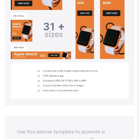
Use this banner template to promote a