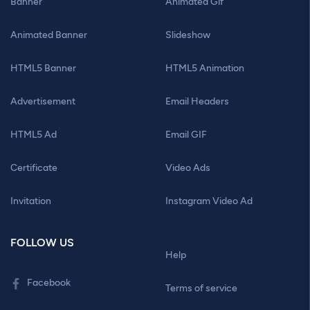
Banner
Animated Gif
Animated Banner
Slideshow
HTML5 Banner
HTML5 Animation
Advertisement
Email Headers
HTML5 Ad
Email GIF
Certificate
Video Ads
Invitation
Instagram Video Ad
FOLLOW US
Help
Facebook
Terms of service