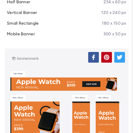
Half Banner
234 x 60 px
Vertical Banner
120 x 240 px
Small Rectangle
180 x 150 px
Mobile Banner
300 x 50 px