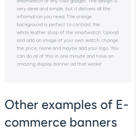
smartwatch or any cool gadget. The design is
very sleek and simple, but it delivers all the
information you need. The orange
background is perfect to contrast the
white leather strap of the smartwatch. Upload
and add an image of your own watch, change
the price, name and maybe add your logo. You
can do all of this in one minute and have an
amazing display banner ad that works!
Other examples of E-
commerce banners