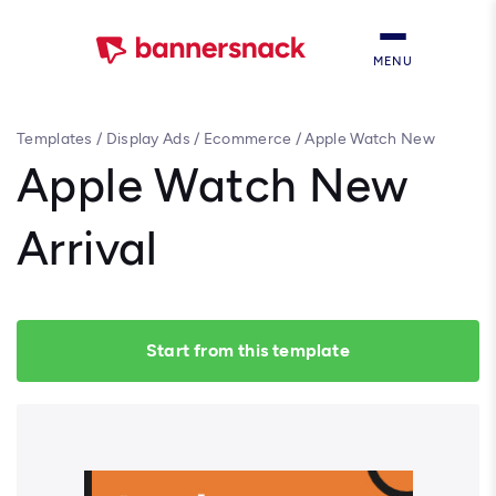
MENU
Templates
/
Display Ads
/
Ecommerce
/
Apple Watch New
Arrival
Apple Watch New
Arrival
Start from this template