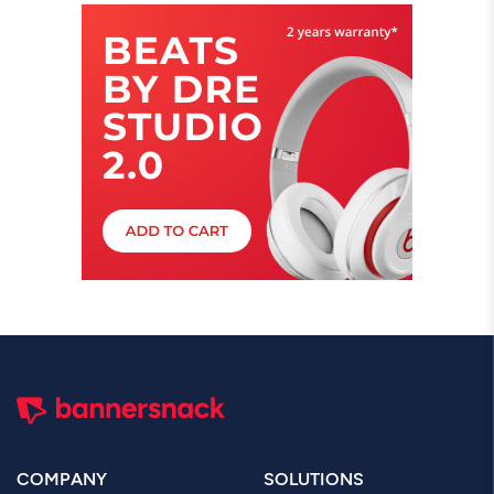
COMPANY
SOLUTIONS