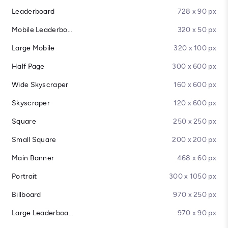
Leaderboard
728 x 90 px
Mobile Leaderboard
320 x 50 px
Large Mobile
320 x 100 px
Half Page
300 x 600 px
Wide Skyscraper
160 x 600 px
Skyscraper
120 x 600 px
Square
250 x 250 px
Small Square
200 x 200 px
Main Banner
468 x 60 px
Portrait
300 x 1050 px
Billboard
970 x 250 px
Large Leaderboard
970 x 90 px