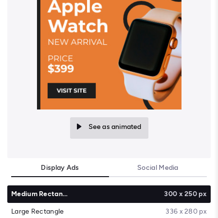
See as animated
Display Ads
Social Media
Medium Rectangle
300 x 250 px
Large Rectangle
336 x 280 px