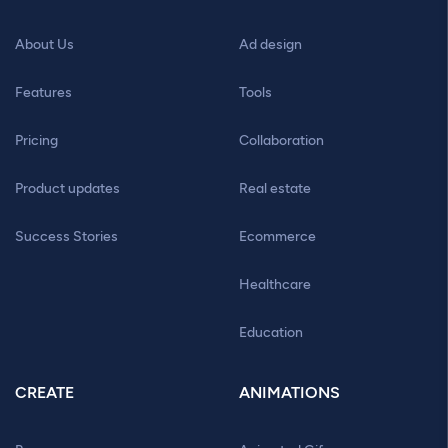
About Us
Ad design
Features
Tools
Pricing
Collaboration
Product updates
Real estate
Success Stories
Ecommerce
Healthcare
Education
CREATE
ANIMATIONS