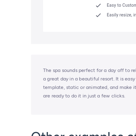
The spa sounds perfect for a day off to re
a great day in a beautiful resort. It is eas
template, static or animated, and make it
are ready to do it in just a few clicks.