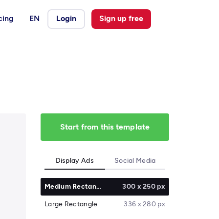
cing
EN
Login
Sign up free
Start from this template
Display Ads
Social Media
Medium Rectangle
300 x 250 px
Large Rectangle
336 x 280 px