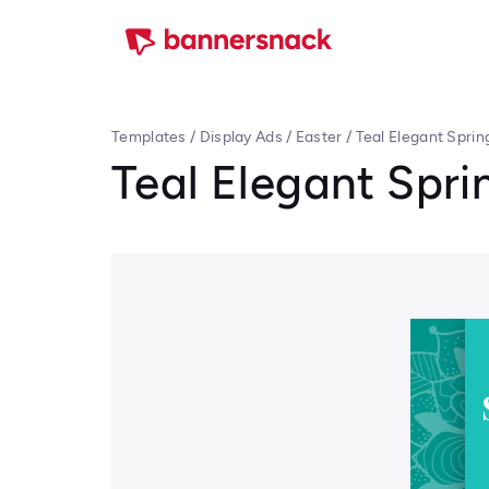
Templates
/
Display Ads
/
Easter
/
Teal Elegant Sprin
Teal Elegant Spri