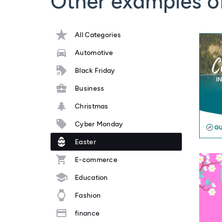
Other examples o
All Categories
Automotive
Black Friday
Business
Christmas
Cyber Monday
Easter
E-commerce
Education
Fashion
finance