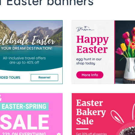
f Easter banners