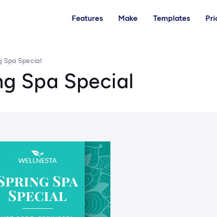
Features
Make
Templates
Pri
g Spa Special
ng Spa Special