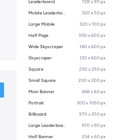
Leaderboard
728 x 90 px
Mobile Leaderboard
320 x 50 px
Large Mobile
320 x 100 px
Half Page
300 x 600 px
Wide Skyscraper
160 x 600 px
Skyscraper
120 x 600 px
Square
250 x 250 px
Small Square
200 x 200 px
Main Banner
468 x 60 px
Portrait
300 x 1050 px
Billboard
970 x 250 px
Large Leaderboard
970 x 90 px
Half Banner
234 x 60 px