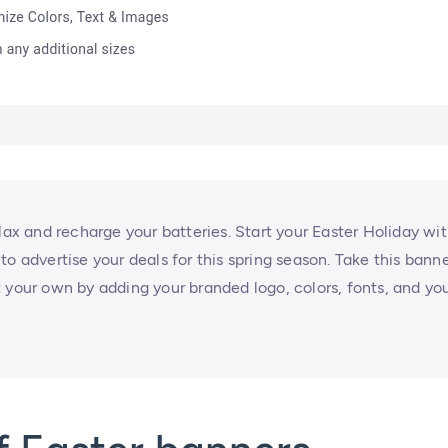
lax and recharge your batteries. Start your Easter Holiday wi
y to advertise your deals for this spring season. Take this bann
 your own by adding your branded logo, colors, fonts, and yo