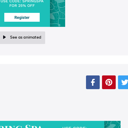
See as animated