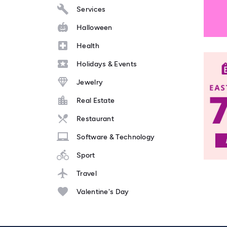
Services
Halloween
Health
Holidays & Events
Jewelry
Real Estate
Restaurant
Software & Technology
Sport
Travel
Valentine's Day