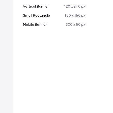
Vertical Banner
120 x 240 px
Small Rectangle
180 x 150 px
Mobile Banner
300 x 50 px