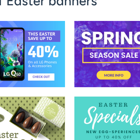
f Easter banners