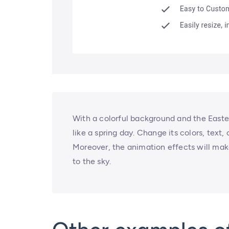
With a colorful background and the Easte
like a spring day. Change its colors, text,
Moreover, the animation effects will make
to the sky.