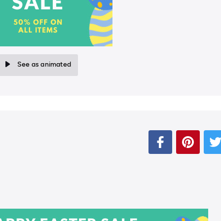
See as animated