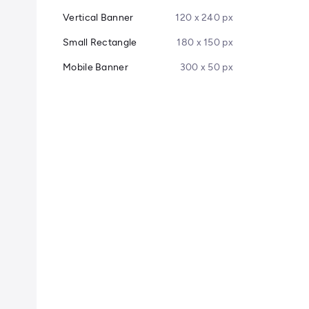
Vertical Banner
120 x 240 px
Small Rectangle
180 x 150 px
Mobile Banner
300 x 50 px