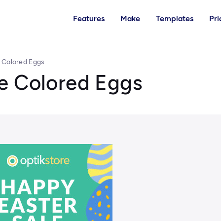
Features
Make
Templates
Pri
 Colored Eggs
e Colored Eggs