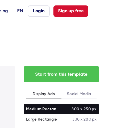
cing
EN
Login
Sign up free
Start from this template
Display Ads
Social Media
Medium Rectangle
300 x 250 px
Large Rectangle
336 x 280 px