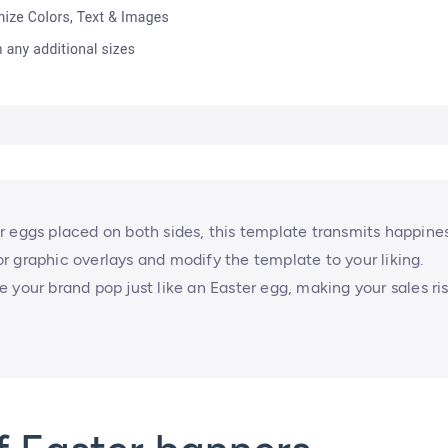
r eggs placed on both sides, this template transmits happine
 or graphic overlays and modify the template to your liking.
 your brand pop just like an Easter egg, making your sales ri