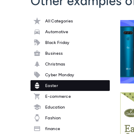
Other examples o
All Categories
Automotive
Black Friday
Business
Christmas
Cyber Monday
Easter
E-commerce
Education
Fashion
finance