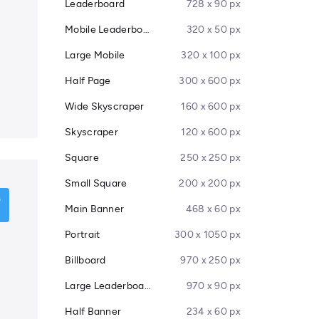
Leaderboard
728 x 90 px
Mobile Leaderboard
320 x 50 px
Large Mobile
320 x 100 px
Half Page
300 x 600 px
Wide Skyscraper
160 x 600 px
Skyscraper
120 x 600 px
Square
250 x 250 px
Small Square
200 x 200 px
Main Banner
468 x 60 px
Portrait
300 x 1050 px
Billboard
970 x 250 px
Large Leaderboard
970 x 90 px
Half Banner
234 x 60 px