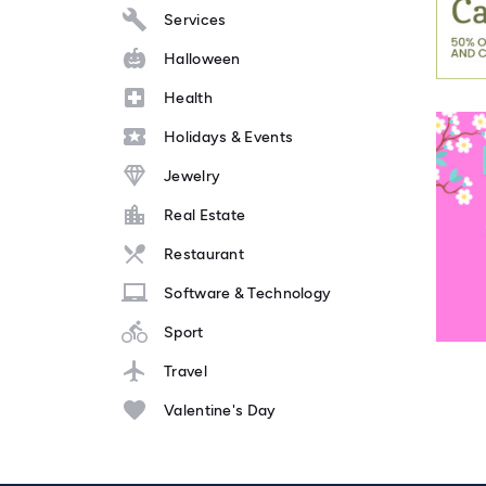
Services
Halloween
Health
Holidays & Events
Jewelry
Real Estate
Restaurant
Software & Technology
Sport
Travel
Valentine's Day