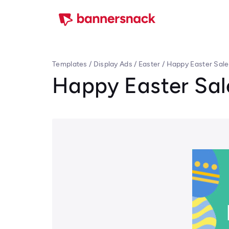
Templates
/
Display Ads
/
Easter
/
Happy Easter Sale
Happy Easter Sal