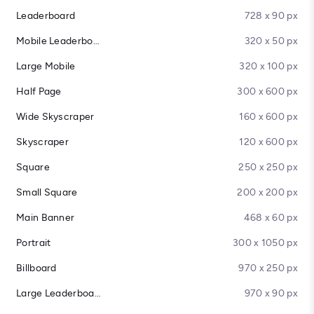
Leaderboard
728 x 90 px
Mobile Leaderboard
320 x 50 px
Large Mobile
320 x 100 px
Half Page
300 x 600 px
Wide Skyscraper
160 x 600 px
Skyscraper
120 x 600 px
Square
250 x 250 px
Small Square
200 x 200 px
Main Banner
468 x 60 px
Portrait
300 x 1050 px
Billboard
970 x 250 px
Large Leaderboard
970 x 90 px