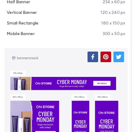
Half Banner
234 x 60 px
Vertical Banner
120 x 240 px
Small Rectangle
180 x 150 px
Mobile Banner
300 x 50 px