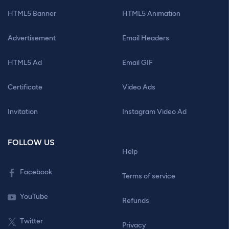
HTML5 Banner
HTML5 Animation
Advertisement
Email Headers
HTML5 Ad
Email GIF
Certificate
Video Ads
Invitation
Instagram Video Ad
FOLLOW US
Help
Facebook
Terms of service
YouTube
Refunds
Twitter
Privacy