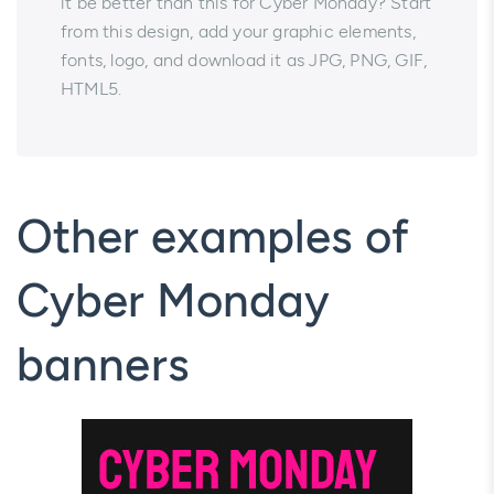
it be better than this for Cyber Monday? Start
from this design, add your graphic elements,
fonts, logo, and download it as JPG, PNG, GIF,
HTML5.
Other examples of
Cyber Monday
banners