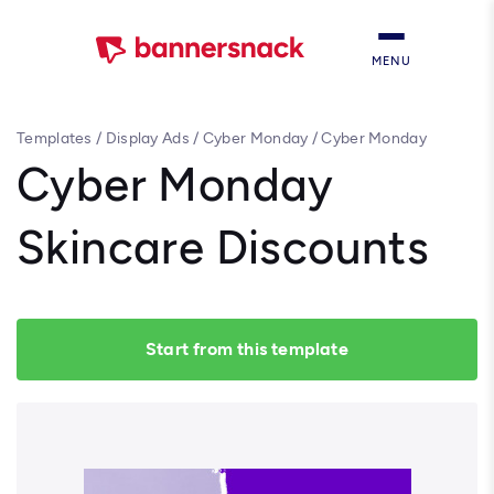
MENU
Templates
/
Display Ads
/
Cyber Monday
/
Cyber Monday
Skincare Discounts
Cyber Monday
Skincare Discounts
Start from this template