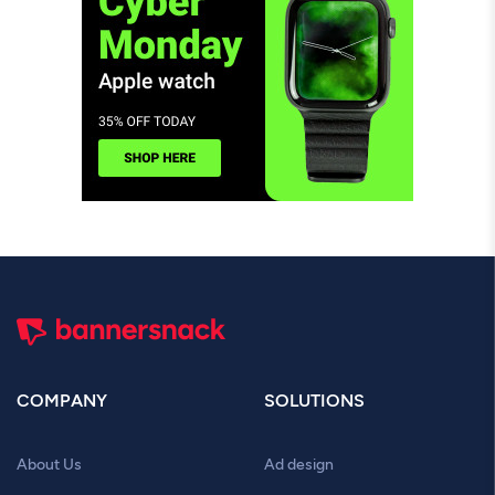
COMPANY
SOLUTIONS
About Us
Ad design