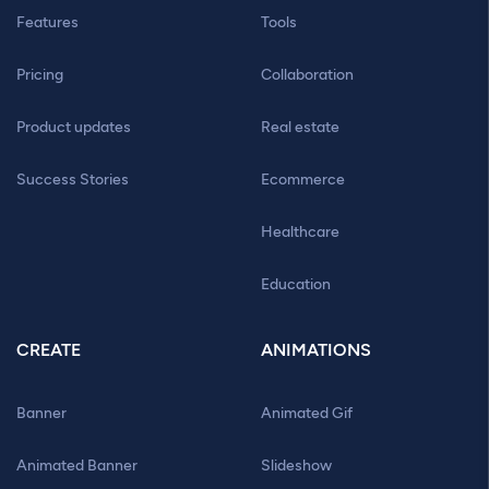
Features
Tools
Pricing
Collaboration
Product updates
Real estate
Success Stories
Ecommerce
Healthcare
Education
CREATE
ANIMATIONS
Banner
Animated Gif
Animated Banner
Slideshow