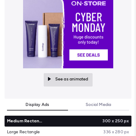
See as animated
Display Ads
Social Media
Medium Rectangle
300 x 250 px
Large Rectangle
336 x 280 px