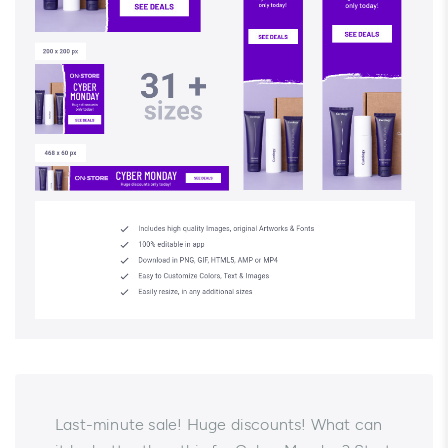
Last-minute sale! Huge discounts! What can