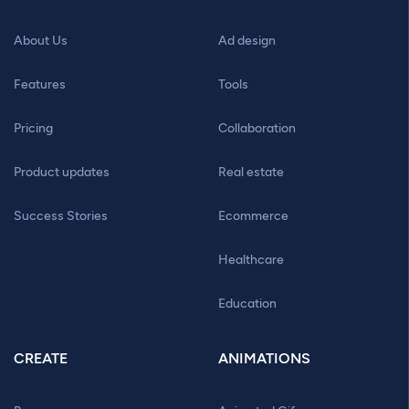
About Us
Ad design
Features
Tools
Pricing
Collaboration
Product updates
Real estate
Success Stories
Ecommerce
Healthcare
Education
CREATE
ANIMATIONS