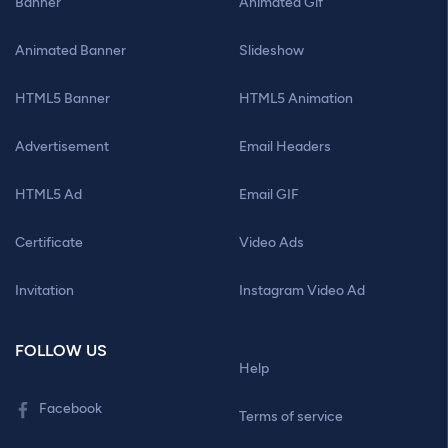
Banner
Animated Gif
Animated Banner
Slideshow
HTML5 Banner
HTML5 Animation
Advertisement
Email Headers
HTML5 Ad
Email GIF
Certificate
Video Ads
Invitation
Instagram Video Ad
FOLLOW US
Help
Facebook
Terms of service