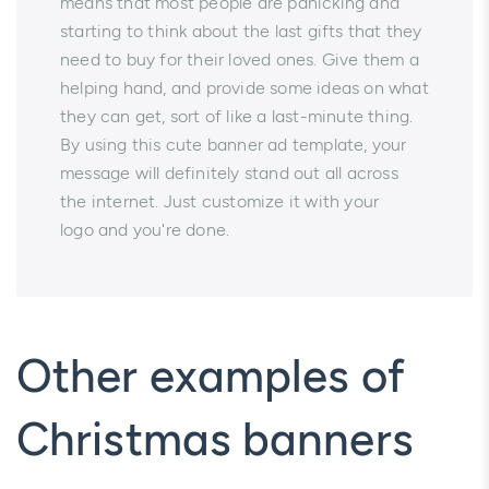
means that most people are panicking and
starting to think about the last gifts that they
need to buy for their loved ones. Give them a
helping hand, and provide some ideas on what
they can get, sort of like a last-minute thing.
By using this cute banner ad template, your
message will definitely stand out all across
the internet. Just customize it with your
logo and you're done.
Other examples of
Christmas banners