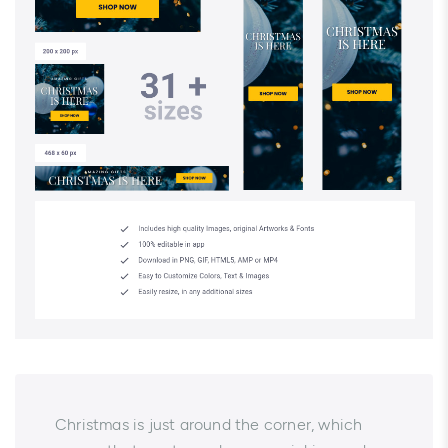
Christmas is just around the corner, which