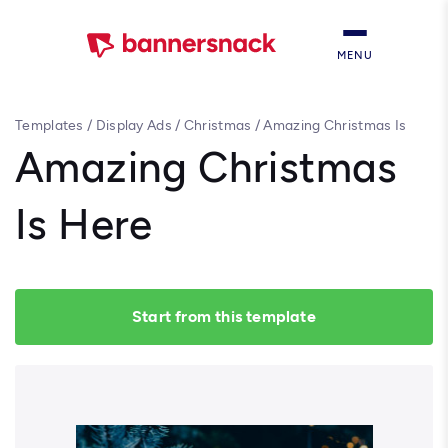
MENU
Templates
/
Display Ads
/
Christmas
/
Amazing Christmas Is
Here
Amazing Christmas
Is Here
Start from this template