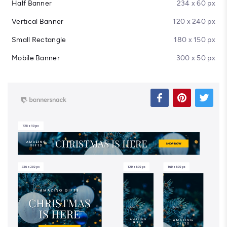
Half Banner
234 x 60 px
Vertical Banner
120 x 240 px
Small Rectangle
180 x 150 px
Mobile Banner
300 x 50 px