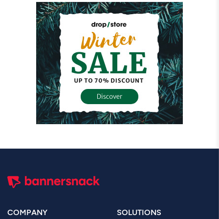
COMPANY
SOLUTIONS