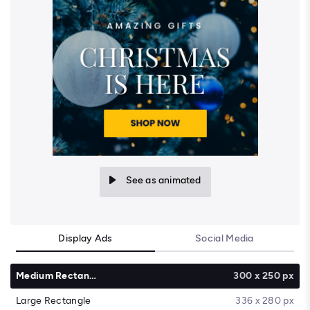
See as animated
Display Ads
Social Media
Medium Rectangle
300 x 250 px
Large Rectangle
336 x 280 px