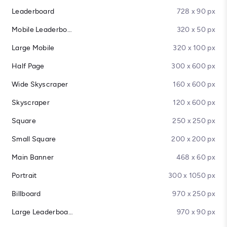
Leaderboard
728 x 90 px
Mobile Leaderboard
320 x 50 px
Large Mobile
320 x 100 px
Half Page
300 x 600 px
Wide Skyscraper
160 x 600 px
Skyscraper
120 x 600 px
Square
250 x 250 px
Small Square
200 x 200 px
Main Banner
468 x 60 px
Portrait
300 x 1050 px
Billboard
970 x 250 px
Large Leaderboard
970 x 90 px