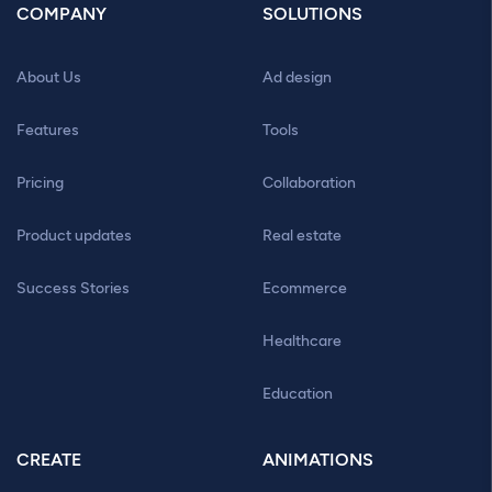
COMPANY
SOLUTIONS
About Us
Ad design
Features
Tools
Pricing
Collaboration
Product updates
Real estate
Success Stories
Ecommerce
Healthcare
Education
CREATE
ANIMATIONS