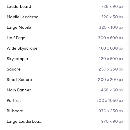
Leaderboard
728 x 90 px
Mobile Leaderboard
320 x 50 px
Large Mobile
320 x 100 px
Half Page
300 x 600 px
Wide Skyscraper
160 x 600 px
Skyscraper
120 x 600 px
Square
250 x 250 px
Small Square
200 x 200 px
Main Banner
468 x 60 px
Portrait
300 x 1050 px
Billboard
970 x 250 px
Large Leaderboard
970 x 90 px