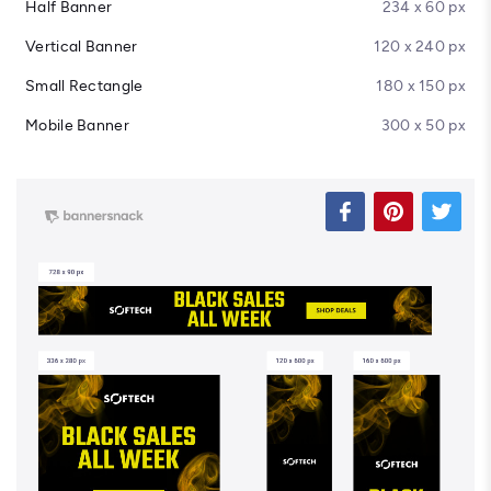
Half Banner
234 x 60 px
Vertical Banner
120 x 240 px
Small Rectangle
180 x 150 px
Mobile Banner
300 x 50 px