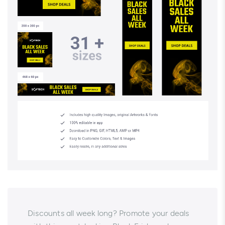
Discounts all week long? Promote your deals