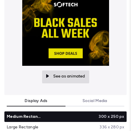
See as animated
Display Ads
Social Media
Medium Rectangle
300 x 250 px
Large Rectangle
336 x 280 px