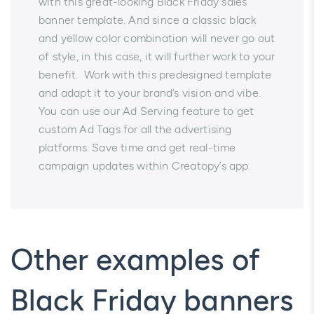
with this great-looking Black Friday sales
banner template. And since a classic black
and yellow color combination will never go out
of style, in this case, it will further work to your
benefit. Work with this predesigned template
and adapt it to your brand’s vision and vibe.
You can use our Ad Serving feature to get
custom Ad Tags for all the advertising
platforms. Save time and get real-time
campaign updates within Creatopy’s app.
Other examples of
Black Friday banners