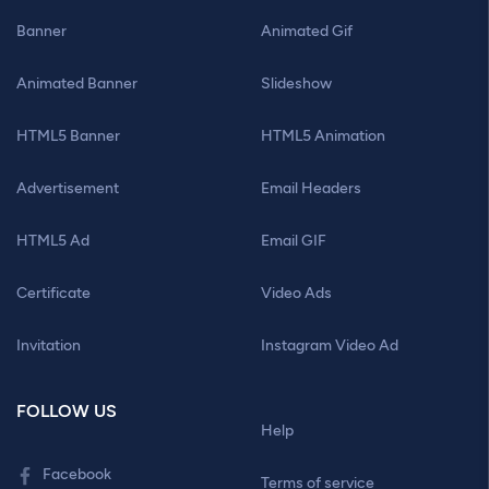
Banner
Animated Gif
Animated Banner
Slideshow
HTML5 Banner
HTML5 Animation
Advertisement
Email Headers
HTML5 Ad
Email GIF
Certificate
Video Ads
Invitation
Instagram Video Ad
FOLLOW US
Help
Facebook
Terms of service