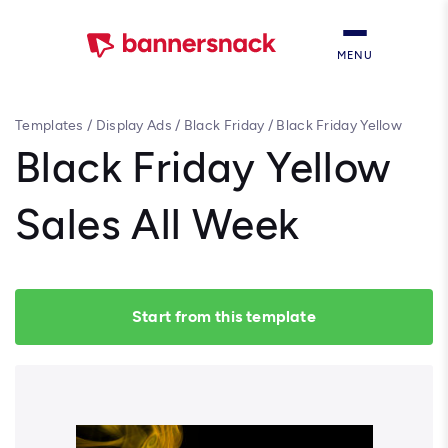
MENU
Templates
/
Display Ads
/
Black Friday
/
Black Friday Yellow
Sales All Week
Black Friday Yellow
Sales All Week
Start from this template