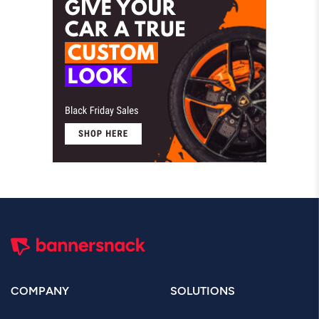
COMPANY
SOLUTIONS