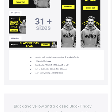
Black and yellow and a classic Black Friday