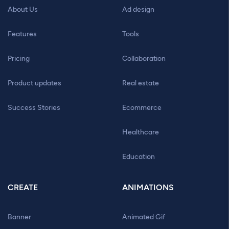
About Us
Ad design
Features
Tools
Pricing
Collaboration
Product updates
Real estate
Success Stories
Ecommerce
Healthcare
Education
CREATE
ANIMATIONS
Banner
Animated Gif