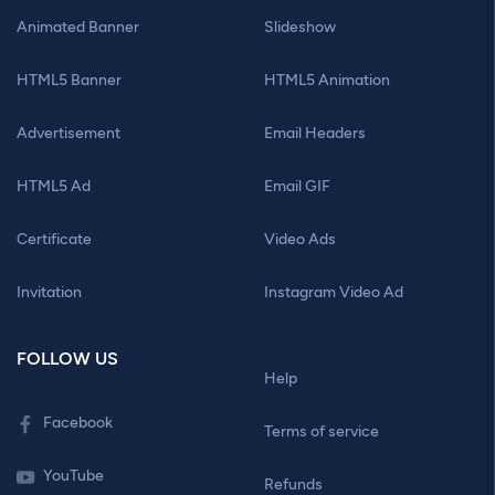
Animated Banner
Slideshow
HTML5 Banner
HTML5 Animation
Advertisement
Email Headers
HTML5 Ad
Email GIF
Certificate
Video Ads
Invitation
Instagram Video Ad
FOLLOW US
Help
Facebook
Terms of service
YouTube
Refunds