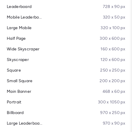
Leaderboard
728 x 90 px
Mobile Leaderboard
320 x 50 px
Large Mobile
320 x 100 px
Half Page
300 x 600 px
Wide Skyscraper
160 x 600 px
Skyscraper
120 x 600 px
Square
250 x 250 px
Small Square
200 x 200 px
Main Banner
468 x 60 px
Portrait
300 x 1050 px
Billboard
970 x 250 px
Large Leaderboard
970 x 90 px