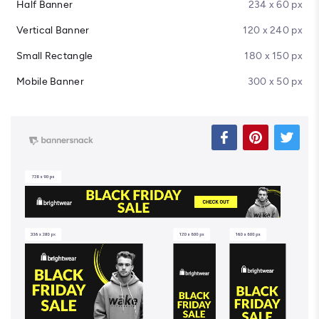
Half Banner
234 x 60 px
Vertical Banner
120 x 240 px
Small Rectangle
180 x 150 px
Mobile Banner
300 x 50 px