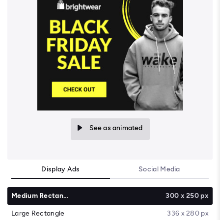
See as animated
Display Ads
Social Media
Medium Rectangle
300 x 250 px
Large Rectangle
336 x 280 px