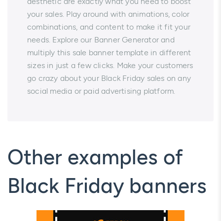
aesthetic are exactly what you need to boost
your sales. Play around with animations, color
combinations, and content to make it fit your
needs. Explore our Banner Generator and
multiply this sale banner template in different
sizes in just a few clicks. Make your customers
go crazy about your Black Friday sales on any
social media or paid advertising platform.
Other examples of
Black Friday banners