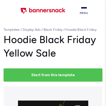
MENU
Templates
/
Display Ads
/
Black Friday
/
Hoodie Black Friday
Yellow Sale
Hoodie Black Friday
Yellow Sale
Start from this template