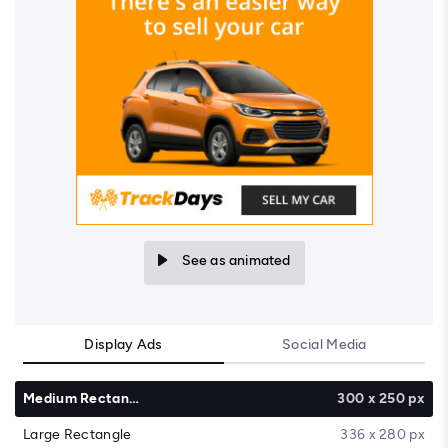
See as animated
Display Ads
Social Media
Medium Rectangle
300 x 250 px
Large Rectangle
336 x 280 px