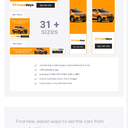
Find new, easier ways to sell the cars from