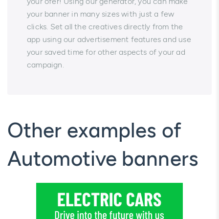
your ofer! Using our generator, you can make
your banner in many sizes with just a few
clicks. Set all the creatives directly from the
app using our advertisement features and use
your saved time for other aspects of your ad
campaign.
Other examples of
Automotive banners