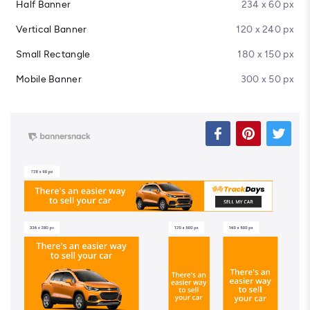
Half Banner
234 x 60 px
Vertical Banner
120 x 240 px
Small Rectangle
180 x 150 px
Mobile Banner
300 x 50 px