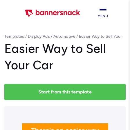
MENU
Templates
/
Display Ads
/
Automotive
/
Easier Way to Sell Your
Car
Easier Way to Sell
Your Car
Start from this template