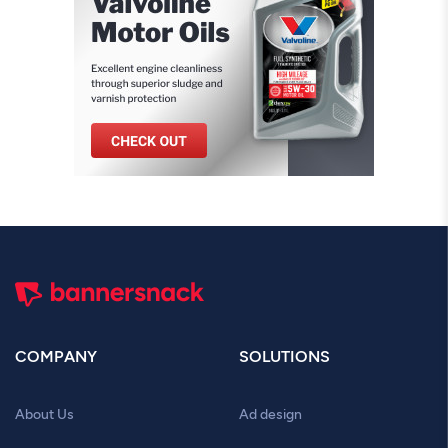
COMPANY
SOLUTIONS
About Us
Ad design