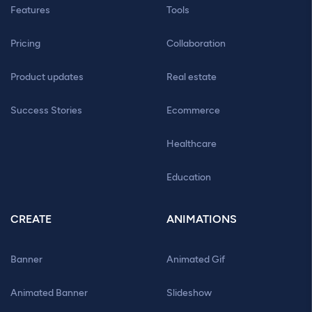
Features
Tools
Pricing
Collaboration
Product updates
Real estate
Success Stories
Ecommerce
Healthcare
Education
CREATE
ANIMATIONS
Banner
Animated Gif
Animated Banner
Slideshow