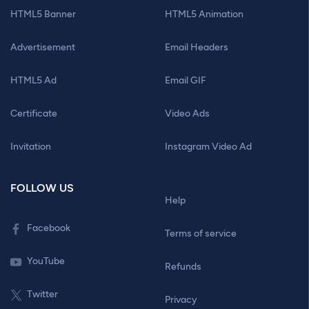
HTML5 Banner
HTML5 Animation
Advertisement
Email Headers
HTML5 Ad
Email GIF
Certificate
Video Ads
Invitation
Instagram Video Ad
FOLLOW US
Help
Facebook
Terms of service
YouTube
Refunds
Twitter
Privacy