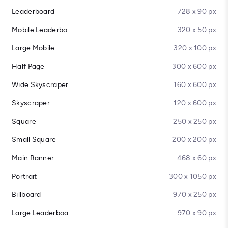
Leaderboard
728 x 90 px
Mobile Leaderboard
320 x 50 px
Large Mobile
320 x 100 px
Half Page
300 x 600 px
Wide Skyscraper
160 x 600 px
Skyscraper
120 x 600 px
Square
250 x 250 px
Small Square
200 x 200 px
Main Banner
468 x 60 px
Portrait
300 x 1050 px
Billboard
970 x 250 px
Large Leaderboard
970 x 90 px