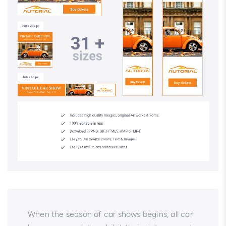
When the season of car shows begins, all car