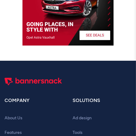
COMPANY
SOLUTIONS
About Us
Ad design
Features
Tools