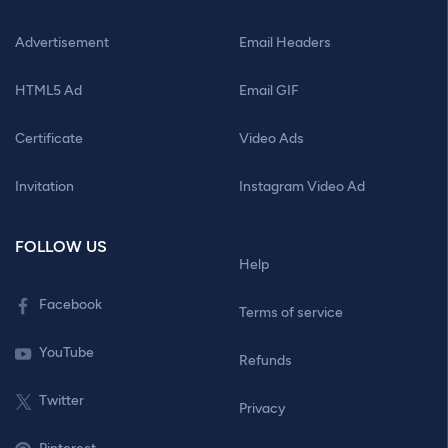
Advertisement
Email Headers
HTML5 Ad
Email GIF
Certificate
Video Ads
Invitation
Instagram Video Ad
FOLLOW US
Help
Facebook
Terms of service
YouTube
Refunds
Twitter
Privacy