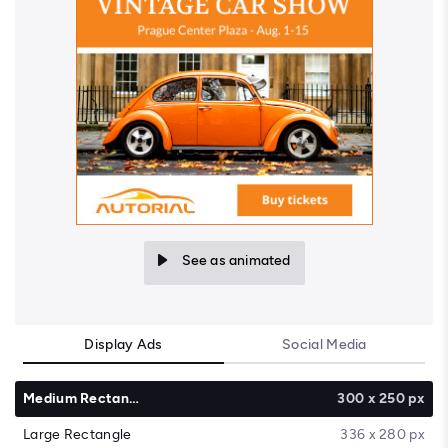
See as animated
Display Ads
Social Media
Medium Rectangle
300 x 250 px
Large Rectangle
336 x 280 px