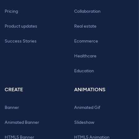
Pricing
Collaboration
Product updates
Real estate
Success Stories
Ecommerce
Healthcare
Education
CREATE
ANIMATIONS
Banner
Animated Gif
Animated Banner
Slideshow
HTML5 Banner
HTML5 Animation