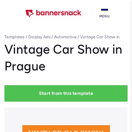
MENU
Templates
/
Display Ads
/
Automotive
/
Vintage Car Show in
Prague
Vintage Car Show in
Prague
Start from this template