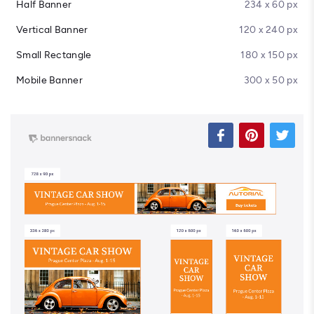
Half Banner
234 x 60 px
Vertical Banner
120 x 240 px
Small Rectangle
180 x 150 px
Mobile Banner
300 x 50 px