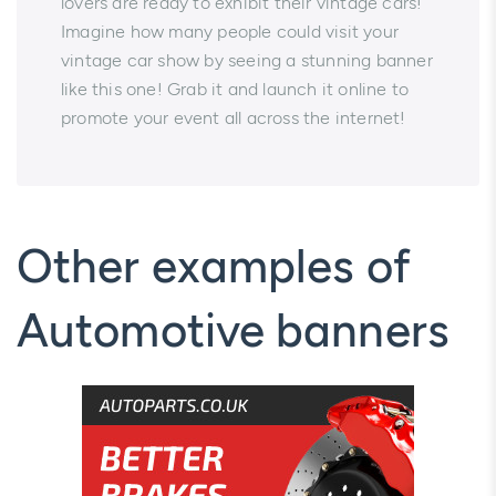
lovers are ready to exhibit their vintage cars!
Imagine how many people could visit your
vintage car show by seeing a stunning banner
like this one! Grab it and launch it online to
promote your event all across the internet!
Other examples of
Automotive banners