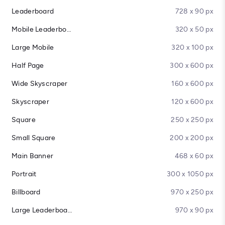
Leaderboard
728 x 90 px
Mobile Leaderboard
320 x 50 px
Large Mobile
320 x 100 px
Half Page
300 x 600 px
Wide Skyscraper
160 x 600 px
Skyscraper
120 x 600 px
Square
250 x 250 px
Small Square
200 x 200 px
Main Banner
468 x 60 px
Portrait
300 x 1050 px
Billboard
970 x 250 px
Large Leaderboard
970 x 90 px