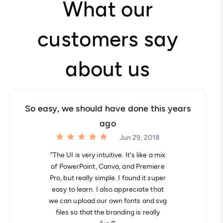
What our
customers say
about us
So easy, we should have done this years
ago
Jun 29, 2018
“The UI is very intuitive. It's like a mix
of PowerPoint, Canva, and Premiere
Pro, but really simple. I found it super
easy to learn. I also appreciate that
we can upload our own fonts and svg
files so that the branding is really