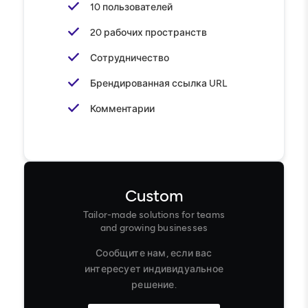
10 пользователей
20 рабочих пространств
Сотрудничество
Брендированная ссылка URL
Комментарии
Custom
Tailor-made solutions for teams
and growing businesses
Сообщите нам, если вас
интересует индивидуальное
решение.