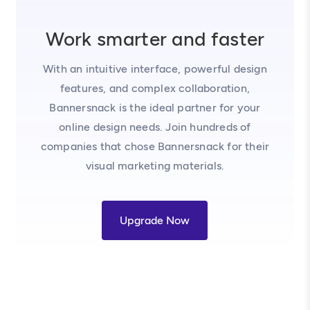
Work smarter and faster
With an intuitive interface, powerful design
features, and complex collaboration,
Bannersnack is the ideal partner for your
online design needs. Join hundreds of
companies that chose Bannersnack for their
visual marketing materials.
Upgrade Now