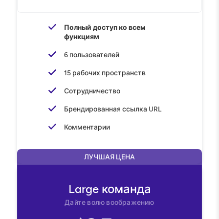
Полный доступ ко всем
функциям
6 пользователей
15 рабочих пространств
Сотрудничество
Брендированная ссылка URL
Комментарии
ЛУЧШАЯ ЦЕНА
Large
команда
Дайте волю воображению