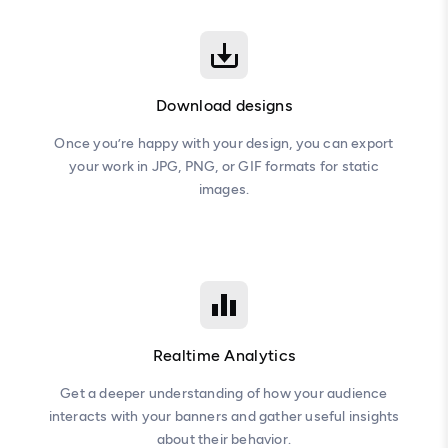
Download designs
Once you’re happy with your design, you can export
your work in JPG, PNG, or GIF formats for static
images.
Realtime Analytics
Get a deeper understanding of how your audience
interacts with your banners and gather useful insights
about their behavior.