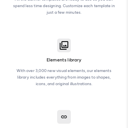
spend less time designing. Customize each template in
just a few minutes.
Elements library
With over 3,000 new visual elements, our elements
library includes everything from images to shapes,
icons, and original illustrations.