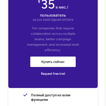
35
$
в мес./
пользователь
$
4,200
ЕЖЕГОДНАЯ ОПЛАТА
For companies that require
collaboration across multiple
teams, better campaign
management, and increased work
efficiency.
Купить сейчас
Request free trial
Полный доступ ко всем
функциям