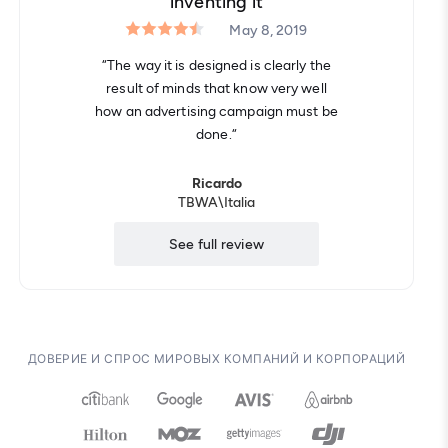
inventing it
May 8, 2019
“The way it is designed is clearly the
result of minds that know very well
how an advertising campaign must be
done.“
Ricardo
TBWA\​Italia
See full review
ДОВЕРИЕ И СПРОС МИРОВЫХ КОМПАНИЙ И КОРПОРАЦИЙ