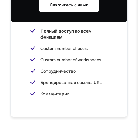
Свяжитесь с нами
Полный доступ ко всем
функциям
Custom number of users
Custom number of workspaces
Сотрудничество
Брендированная ссылка URL
Комментарии