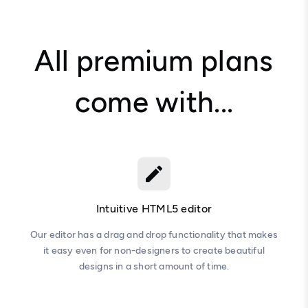
All premium plans
come with...
Intuitive HTML5 editor
Our editor has a drag and drop functionality that makes
it easy even for non-designers to create beautiful
designs in a short amount of time.