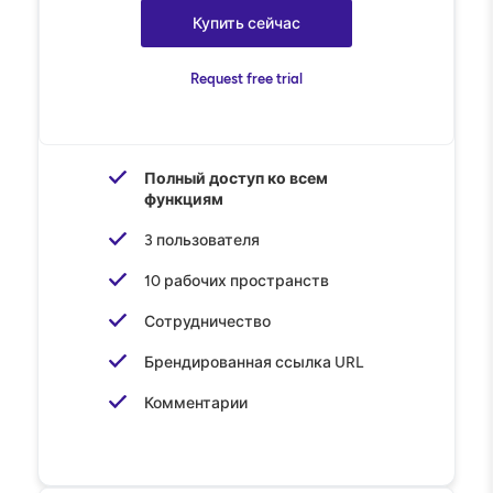
Купить сейчас
Request free trial
Полный доступ ко всем
функциям
3 пользователя
10 рабочих пространств
Сотрудничество
Брендированная ссылка URL
Комментарии