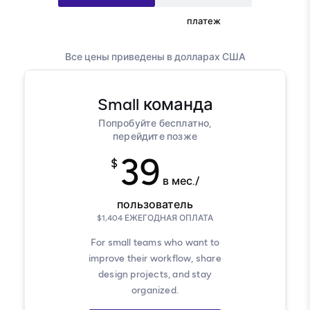
Ежегодный платеж
платеж
Все цены приведены в долларах США
Small
команда
Попробуйте бесплатно,
перейдите позже
39
$
в мес./
пользователь
$
1,404
ЕЖЕГОДНАЯ ОПЛАТА
For small teams who want to
improve their workflow, share
design projects, and stay
organized.