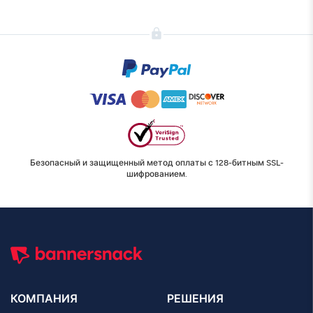
Безопасный и защищенный метод оплаты с 128-битным SSL-
шифрованием.
КОМПАНИЯ
РЕШЕНИЯ