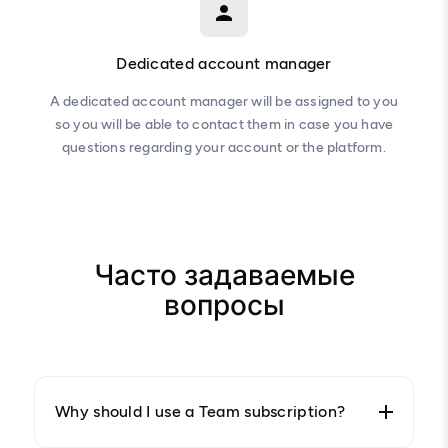
Dedicated account manager
A dedicated account manager will be assigned to you
so you will be able to contact them in case you have
questions regarding your account or the platform.
Часто задаваемые
вопросы
Why should I use a Team subscription?