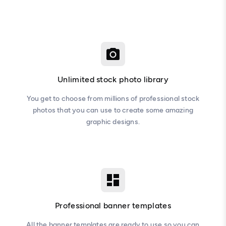
Unlimited stock photo library
You get to choose from millions of professional stock
photos that you can use to create some amazing
graphic designs.
Professional banner templates
All the banner templates are ready to use so you can