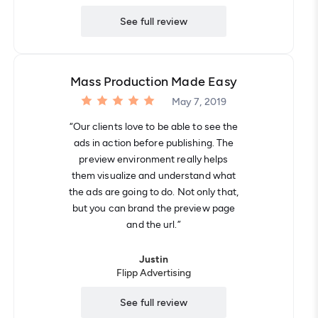
See full review
Mass Production Made Easy
May 7, 2019
“Our clients love to be able to see the
ads in action before publishing. The
preview environment really helps
them visualize and understand what
the ads are going to do. Not only that,
but you can brand the preview page
and the url.”
Justin
Flipp Advertising
See full review