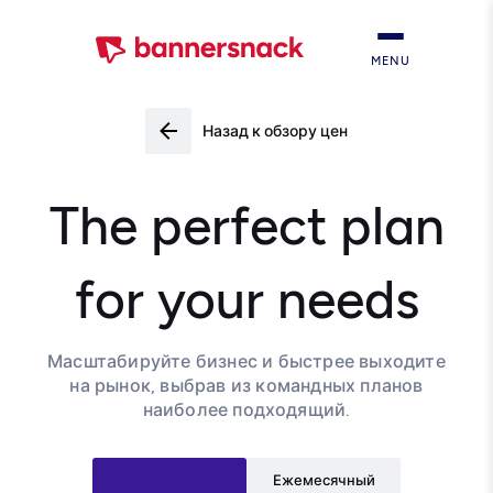
MENU
Назад к обзору цен
The perfect plan
for your needs
Масштабируйте бизнес и быстрее выходите
на рынок, выбрав из командных планов
наиболее подходящий.
Ежемесячный