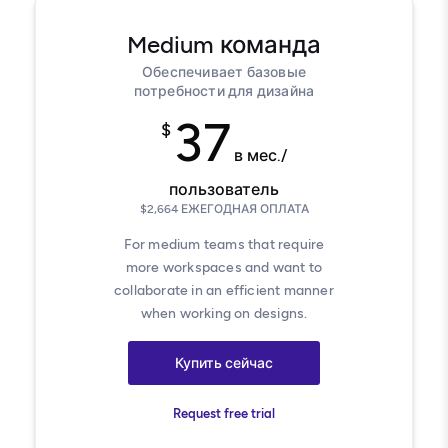
Medium
команда
Обеспечивает базовые
потребности для дизайна
37
$
в мес./
пользователь
$
2,664
ЕЖЕГОДНАЯ ОПЛАТА
For medium teams that require
more workspaces and want to
collaborate in an efficient manner
when working on designs.
Купить сейчас
Request free trial