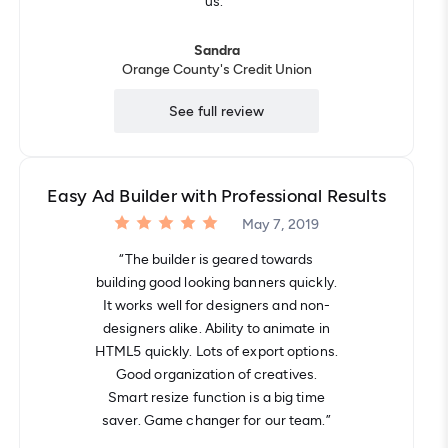
"us."”
Sandra
Orange County's Credit Union
See full review
Easy Ad Builder with Professional Results
May 7, 2019
“The builder is geared towards
building good looking banners quickly.
It works well for designers and non-
designers alike. Ability to animate in
HTML5 quickly. Lots of export options.
Good organization of creatives.
Smart resize function is a big time
saver. Game changer for our team.”