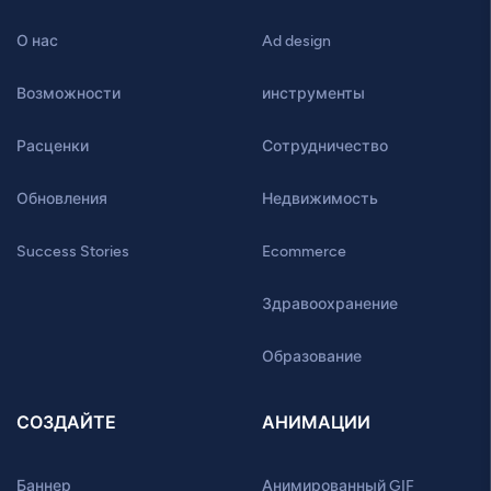
О нас
Ad design
Возможности
инструменты
Расценки
Сотрудничество
Обновления
Недвижимость
Success Stories
Ecommerce
Здравоохранение
Образование
СОЗДАЙТЕ
АНИМАЦИИ
Баннер
Анимированный GIF