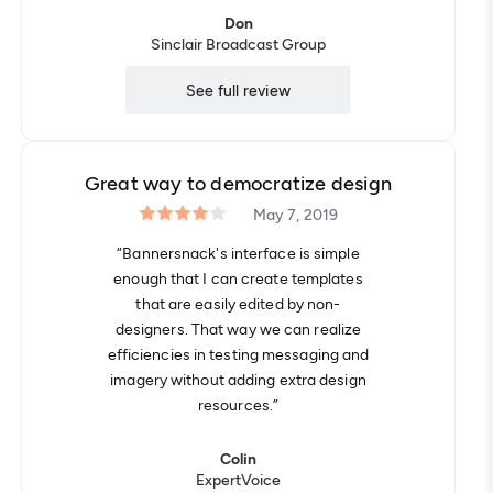
Don
Sinclair Broadcast Group
See full review
Great way to democratize design
May 7, 2019
“Bannersnack's interface is simple
enough that I can create templates
that are easily edited by non-
designers. That way we can realize
efficiencies in testing messaging and
imagery without adding extra design
resources.”
Colin
ExpertVoice