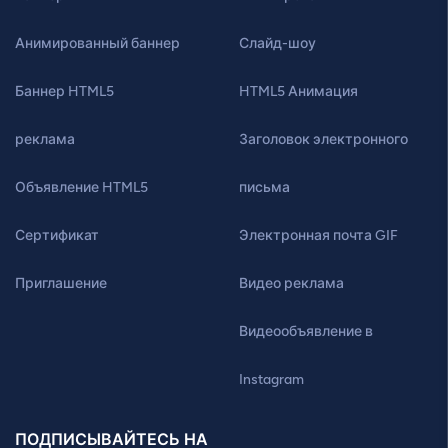
Анимированный баннер
Слайд-шоу
Баннер HTML5
HTML5 Анимация
реклама
Заголовок электронного
Объявление HTML5
письма
Сертификат
Электронная почта GIF
Приглашение
Видео реклама
Видеообъявление в
Instagram
ПОДПИСЫВАЙТЕСЬ НА