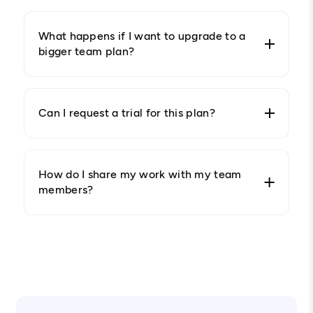
What happens if I want to upgrade to a
bigger team plan?
Can I request a trial for this plan?
How do I share my work with my team
members?