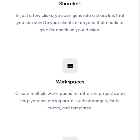
Sharelink
In just a few clicks, you can generate a share link that
you can send to your clients or anyone that needs to
give feedback on your design.
Workspaces
Create multiple workspaces for different projects and
keep your assets separate, such as images, fonts,
colors, and templates.