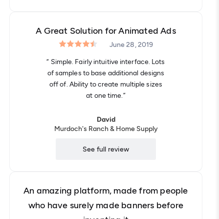
A Great Solution for Animated Ads
June 28, 2019
“ Simple. Fairly intuitive interface. Lots
of samples to base additional designs
off of. Ability to create multiple sizes
at one time.”
David
Murdoch's Ranch & Home Supply
See full review
An amazing platform, made from people
who have surely made banners before