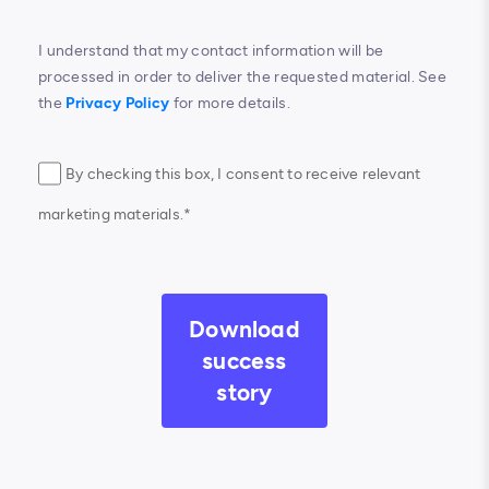
I understand that my contact information will be
processed in order to deliver the requested material. See
the
Privacy Policy
for more details.
By checking this box, I consent to receive relevant
marketing materials.*
Download
success
story