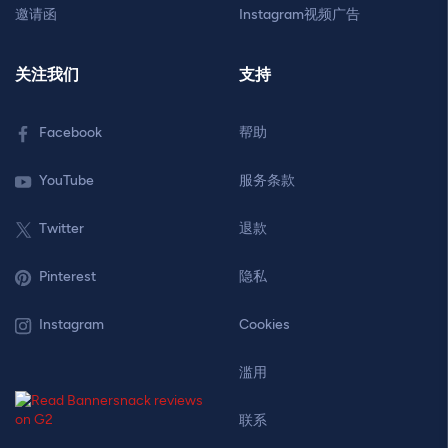
邀请函
Instagram视频广告
关注我们
支持
Facebook
帮助
YouTube
服务条款
Twitter
退款
Pinterest
隐私
Instagram
Cookies
滥用
联系