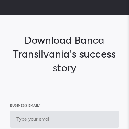
Download Banca
Transilvania's success
story
BUSINESS EMAIL*