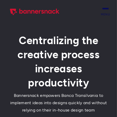
MENU
Centralizing the
creative process
increases
productivity
Bannersnack empowers Banca Transilvania to
implement ideas into designs quickly and without
relying on their in-house design team