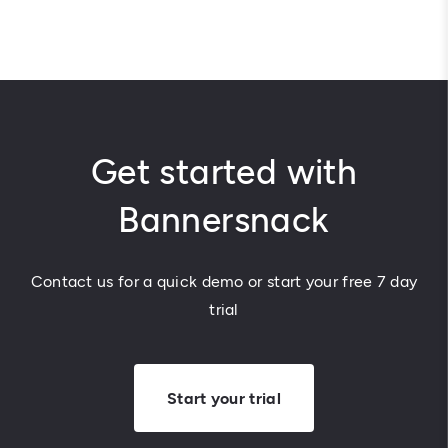
Get started with
Bannersnack
Contact us for a quick demo or start your free 7 day
trial
Start your trial