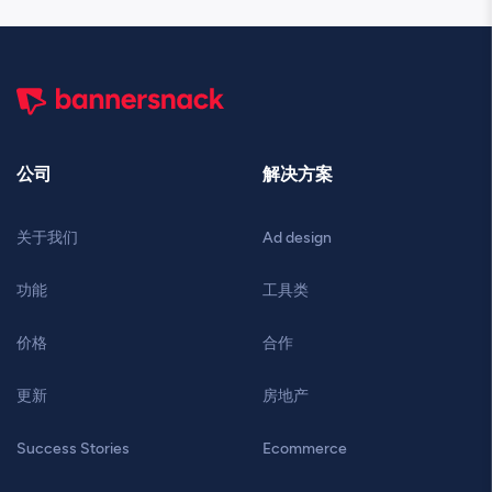
公司
解决方案
关于我们
Ad design
功能
工具类
价格
合作
更新
房地产
Success Stories
Ecommerce