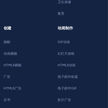
卫生保健
教育
创建
动画制作
旗帜
GIF动画
动画横幅
幻灯片放映
HTML5横幅
HTML5动画
广告
电子邮件标题
HTML5广告
电子邮件GIF
证书
影片广告